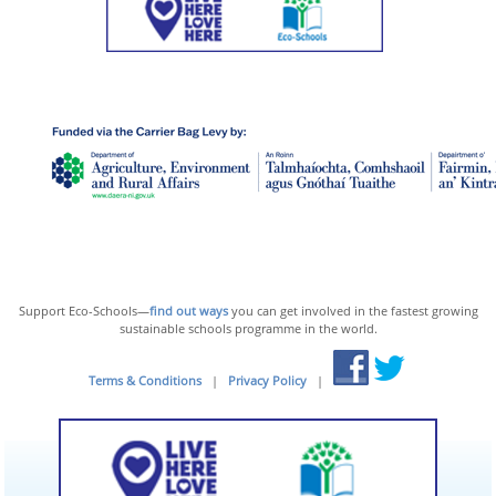
Support Eco-Schools—
find out ways
you can get involved in the fastest growing
sustainable schools programme in the world.
Terms & Conditions
|
Privacy Policy
|