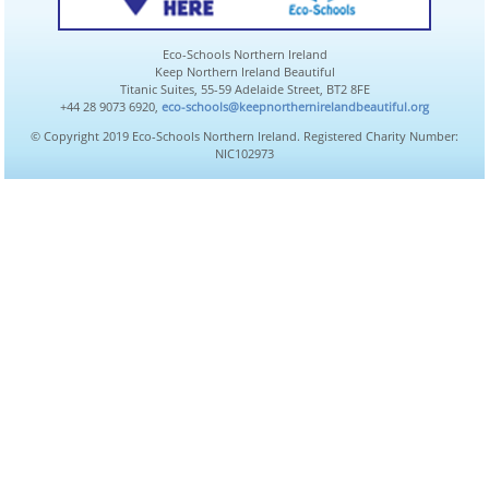
Eco-Schools Northern Ireland
Keep Northern Ireland Beautiful
Titanic Suites, 55-59 Adelaide Street, BT2 8FE
+44 28 9073 6920,
eco-schools@keepnorthernirelandbeautiful.org
© Copyright 2019 Eco-Schools Northern Ireland. Registered Charity Number:
NIC102973