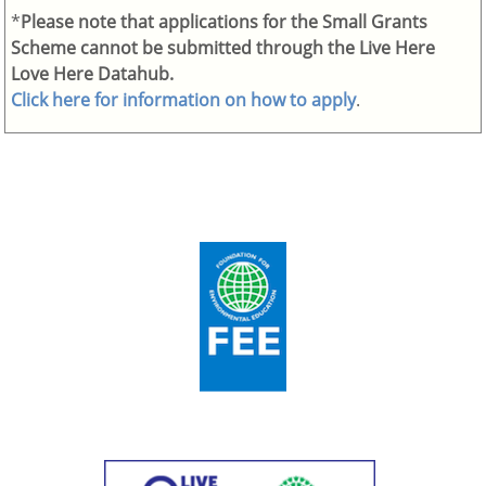
*
Please note that applications for the Small Grants
Scheme cannot be submitted through the Live Here
Love Here Datahub.
Click here for information on how to apply
.