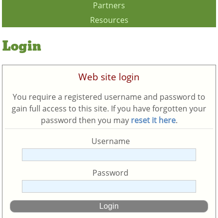
Partners
Resources
Login
Web site login
You require a registered username and password to
gain full access to this site. If you have forgotten your
password then you may
reset it here
.
Username
Password