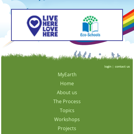
login
|
contact us
MyEarth
Home
About us
The Process
Topics
Workshops
Projects