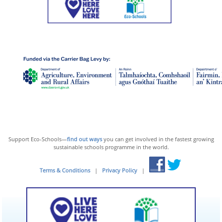
Support Eco-Schools—
find out ways
you can get involved in the fastest growing
sustainable schools programme in the world.
Terms & Conditions
|
Privacy Policy
|