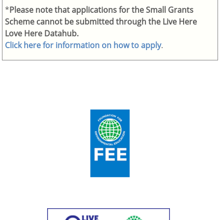
*
Please note that applications for the Small Grants
Scheme cannot be submitted through the Live Here
Love Here Datahub.
Click here for information on how to apply
.