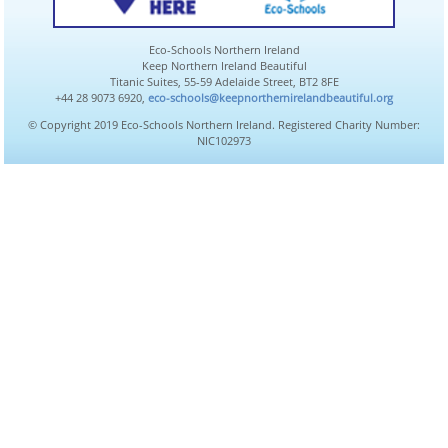
Eco-Schools Northern Ireland
Keep Northern Ireland Beautiful
Titanic Suites, 55-59 Adelaide Street, BT2 8FE
+44 28 9073 6920,
eco-schools@keepnorthernirelandbeautiful.org
© Copyright 2019 Eco-Schools Northern Ireland. Registered Charity Number:
NIC102973