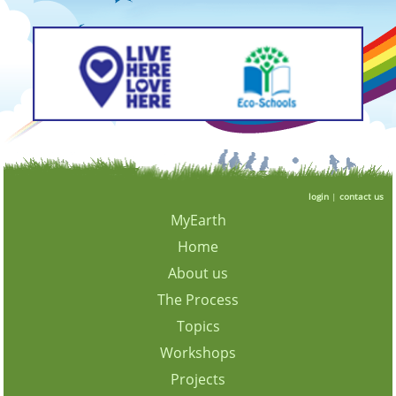
login
|
contact us
MyEarth
Home
About us
The Process
Topics
Workshops
Projects