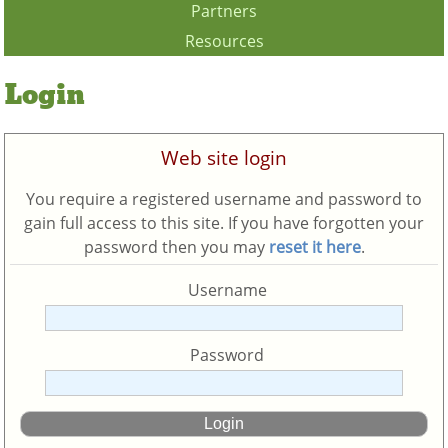
Partners
Resources
Login
Web site login
You require a registered username and password to
gain full access to this site. If you have forgotten your
password then you may
reset it here
.
Username
Password