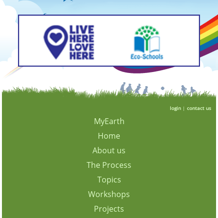
login
|
contact us
MyEarth
Home
About us
The Process
Topics
Workshops
Projects