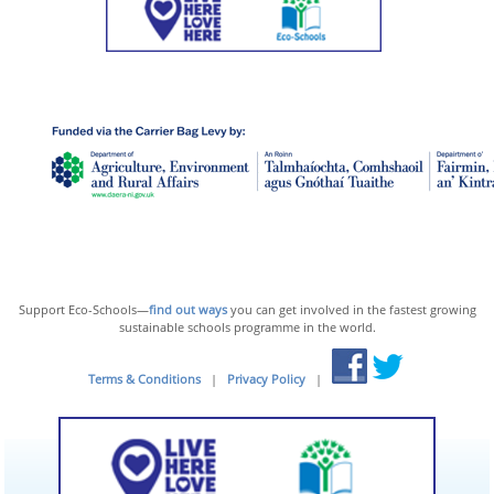
Support Eco-Schools—
find out ways
you can get involved in the fastest growing
sustainable schools programme in the world.
Terms & Conditions
|
Privacy Policy
|