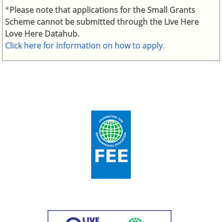
*
Please note that applications for the Small Grants
Scheme cannot be submitted through the Live Here
Love Here Datahub.
Click here for information on how to apply
.