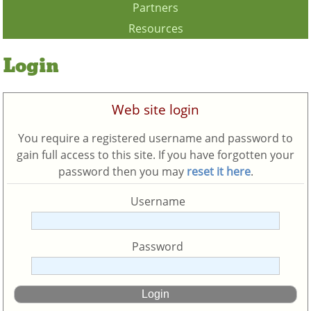
Partners
Resources
Login
Web site login
You require a registered username and password to
gain full access to this site. If you have forgotten your
password then you may
reset it here
.
Username
Password