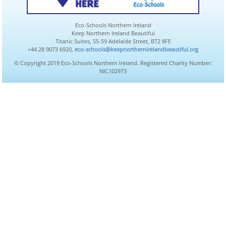
Eco-Schools Northern Ireland
Keep Northern Ireland Beautiful
Titanic Suites, 55-59 Adelaide Street, BT2 8FE
+44 28 9073 6920,
eco-schools@keepnorthernirelandbeautiful.org
© Copyright 2019 Eco-Schools Northern Ireland. Registered Charity Number:
NIC102973